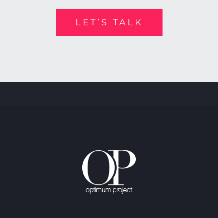
LET’S TALK