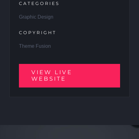
CATEGORIES
Graphic Design
COPYRIGHT
Theme Fusion
VIEW LIVE
WEBSITE