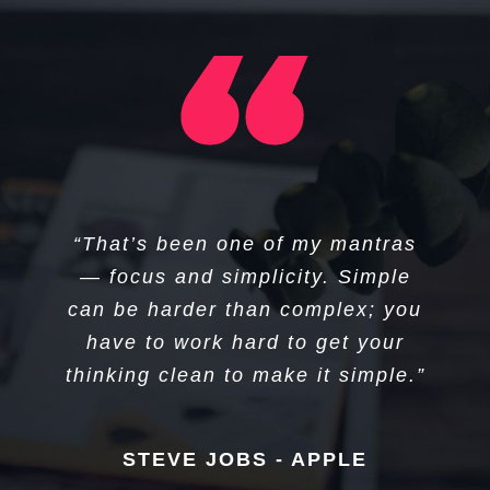
“I think if you do something and it
“That’s been one of my mantras
turns out pretty good, then you
— focus and simplicity. Simple
can be harder than complex; you
should go do something else
wonderful, not dwell on it for too
have to work hard to get your
long. Just figure out what’s next.”
thinking clean to make it simple.”
STEVE JOBS - APPLE
STEVE JOBS - APPLE