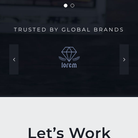
TRUSTED BY GLOBAL BRANDS
Let’s Work