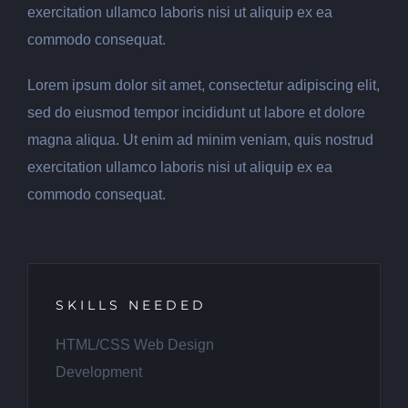
exercitation ullamco laboris nisi ut aliquip ex ea
commodo consequat.
Lorem ipsum dolor sit amet, consectetur adipiscing elit,
sed do eiusmod tempor incididunt ut labore et dolore
magna aliqua. Ut enim ad minim veniam, quis nostrud
exercitation ullamco laboris nisi ut aliquip ex ea
commodo consequat.
SKILLS NEEDED
HTML/CSS Web Design
Development