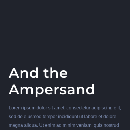
And the
Ampersand
Lorem ipsum dolor sit amet, consectetur adipiscing elit,
sed do eiusmod tempor incididunt ut labore et dolore
magna aliqua. Ut enim ad minim veniam, quis nostrud