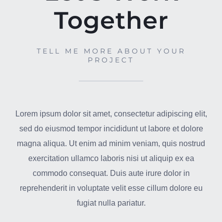
Together
TELL ME MORE ABOUT YOUR
PROJECT
Lorem ipsum dolor sit amet, consectetur adipiscing elit,
sed do eiusmod tempor incididunt ut labore et dolore
magna aliqua. Ut enim ad minim veniam, quis nostrud
exercitation ullamco laboris nisi ut aliquip ex ea
commodo consequat. Duis aute irure dolor in
reprehenderit in voluptate velit esse cillum dolore eu
fugiat nulla pariatur.